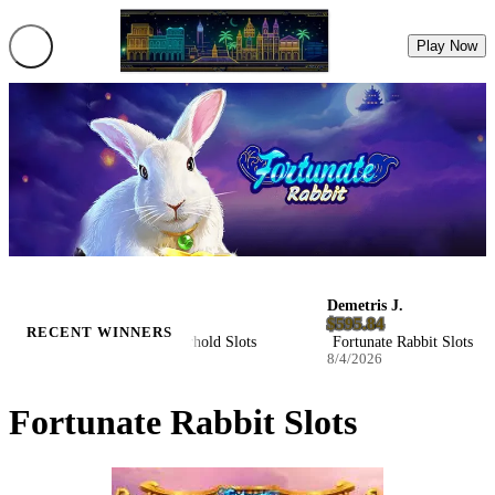
Play Now
Ellie S.
Demetris J.
$7,015.77
$595.84
RECENT WINNERS
Olympus Thunderhold Slots
Fortunate Rabbit Slots
8/4/2026
8/4/2026
Fortunate Rabbit Slots