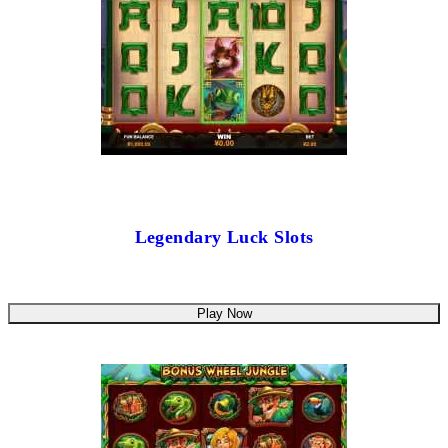
Legendary Luck Slots
Play Now