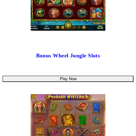
Bonus Wheel Jungle Slots
Play Now