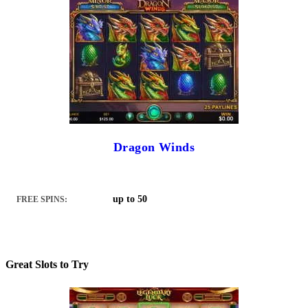
Dragon Winds
up to 50
FREE SPINS:
Great Slots to Try