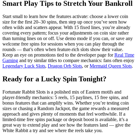
Smart Play Tips to Stretch Your Bankroll
Start small to learn how the features activate: choose a lower coin
size for the first 20–30 spins, then step up once you’ve seen how
often wilds and scatters appear. With 15 fixed lines, you’re already
covering every pattern; focus your adjustments on coin size rather
than turning lines on or off. Use demo mode if you can, or save any
welcome free spins for sessions when you can play through the
rounds — that’s often when feature-rich slots show their value.
Keep an eye on promotions tied to the developer page for
Real Time
Gaming
and try similar titles to compare mechanics: fans often enjoy
Legendary Luck Slots
,
Dragon Orb Slots
, or
Mermaid Queen Slots
.
Ready for a Lucky Spin Tonight?
Fortunate Rabbit Slots is a polished mix of Eastern motifs and
player-friendly mechanics: 5 reels, 15 paylines, 15 free spins, and
bonus features that can amplify wins. Whether you’re testing coin
sizes or chasing a Random Jackpot, the game rewards a measured
approach and gives plenty of moments that feel worthwhile. If a
limited-time free spins package or deposit boost is available, it’s a
great way to extend play and see how the features land — give the
White Rabbit a try and see where the reels take you.