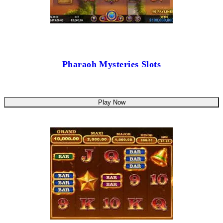
Pharaoh Mysteries Slots
Play Now