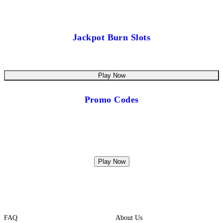
Jackpot Burn Slots
Play Now
Promo Codes
Play Now
FAQ
About Us