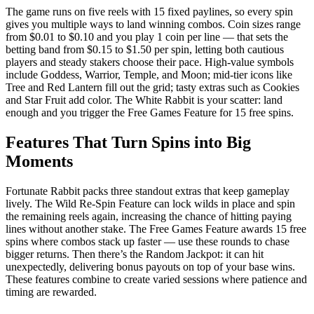
The game runs on five reels with 15 fixed paylines, so every spin
gives you multiple ways to land winning combos. Coin sizes range
from $0.01 to $0.10 and you play 1 coin per line — that sets the
betting band from $0.15 to $1.50 per spin, letting both cautious
players and steady stakers choose their pace. High-value symbols
include Goddess, Warrior, Temple, and Moon; mid-tier icons like
Tree and Red Lantern fill out the grid; tasty extras such as Cookies
and Star Fruit add color. The White Rabbit is your scatter: land
enough and you trigger the Free Games Feature for 15 free spins.
Features That Turn Spins into Big
Moments
Fortunate Rabbit packs three standout extras that keep gameplay
lively. The Wild Re-Spin Feature can lock wilds in place and spin
the remaining reels again, increasing the chance of hitting paying
lines without another stake. The Free Games Feature awards 15 free
spins where combos stack up faster — use these rounds to chase
bigger returns. Then there’s the Random Jackpot: it can hit
unexpectedly, delivering bonus payouts on top of your base wins.
These features combine to create varied sessions where patience and
timing are rewarded.