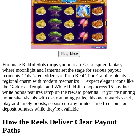
Play Now
Fortunate Rabbit Slots drops you into an East-inspired fantasy
where moonlight and lanterns set the stage for serious payout
moments. This 5-reel video slot from Real Time Gaming blends
regional charm with modern mechanics — expect elegant icons like
the Goddess, Temple, and White Rabbit to pop across 15 paylines
while bonus features ramp up the reward potential. If you’re hunting
immersive visuals with clear winning paths, this one rewards steady
play and timely boosts, so snap up any limited-time free spins or
deposit bonuses while they’re available.
How the Reels Deliver Clear Payout
Paths