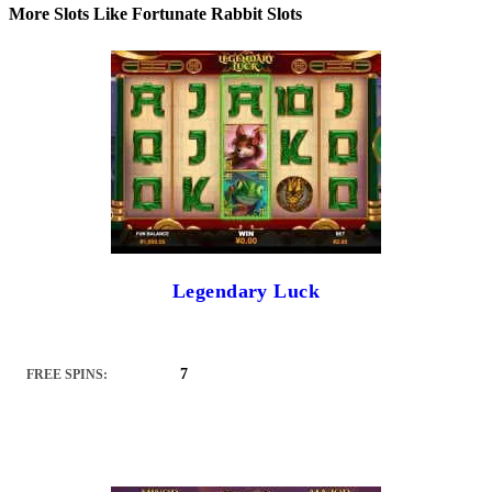
More Slots Like Fortunate Rabbit Slots
Legendary Luck
7
FREE SPINS: