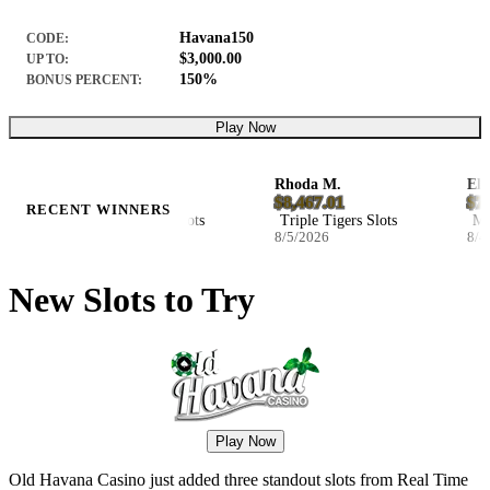
Havana150
CODE:
$3,000.00
UP TO:
150%
BONUS PERCENT:
Play Now
Josefina W.
Rhoda M.
Ellie 
$1,523.72
$8,467.01
$7,01
RECENT WINNERS
Plentiful Treasure Slots
Triple Tigers Slots
Might
8/5/2026
8/5/2026
8/4/2
New Slots to Try
Play Now
Old Havana Casino just added three standout slots from Real Time