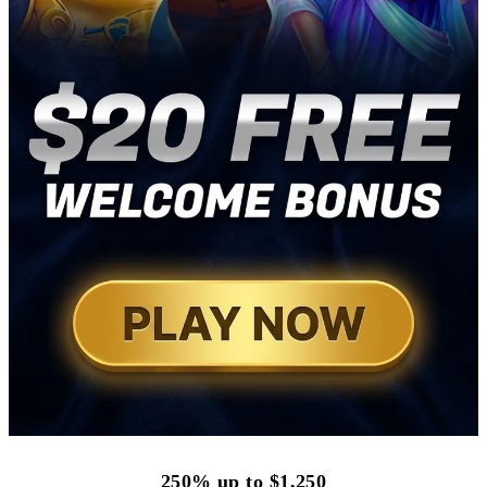
250% up to $1,250