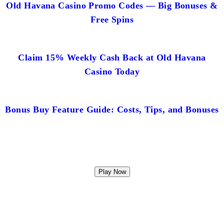
Old Havana Casino Promo Codes — Big Bonuses &
Free Spins
Claim 15% Weekly Cash Back at Old Havana
Casino Today
Bonus Buy Feature Guide: Costs, Tips, and Bonuses
Play Now