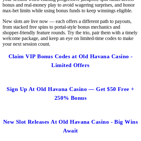
bonus and real-money play to avoid wagering surprises, and honor
max-bet limits while using bonus funds to keep winnings eligible.
New slots are live now — each offers a different path to payouts,
from stacked free spins to portal-style bonus mechanics and
shopper-friendly feature rounds. Try the trio, pair them with a timely
welcome package, and keep an eye on limited-time codes to make
your next session count.
Claim VIP Bonus Codes at Old Havana Casino -
Limited Offers
Sign Up At Old Havana Casino — Get $50 Free +
250% Bonus
New Slot Releases At Old Havana Casino - Big Wins
Await