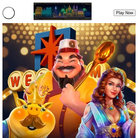
Play Now