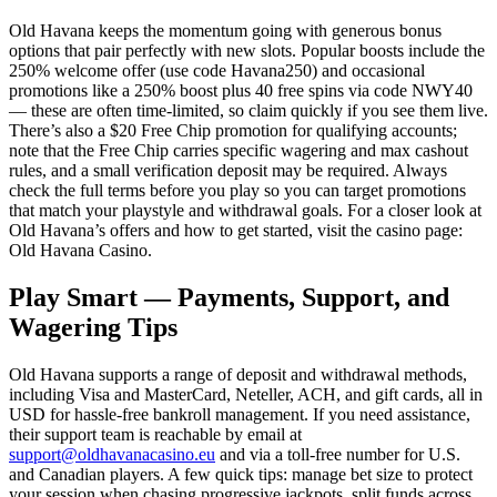
Old Havana keeps the momentum going with generous bonus
options that pair perfectly with new slots. Popular boosts include the
250% welcome offer (use code Havana250) and occasional
promotions like a 250% boost plus 40 free spins via code NWY40
— these are often time-limited, so claim quickly if you see them live.
There’s also a $20 Free Chip promotion for qualifying accounts;
note that the Free Chip carries specific wagering and max cashout
rules, and a small verification deposit may be required. Always
check the full terms before you play so you can target promotions
that match your playstyle and withdrawal goals. For a closer look at
Old Havana’s offers and how to get started, visit the casino page:
Old Havana Casino.
Play Smart — Payments, Support, and
Wagering Tips
Old Havana supports a range of deposit and withdrawal methods,
including Visa and MasterCard, Neteller, ACH, and gift cards, all in
USD for hassle-free bankroll management. If you need assistance,
their support team is reachable by email at
support@oldhavanacasino.eu
and via a toll-free number for U.S.
and Canadian players. A few quick tips: manage bet size to protect
your session when chasing progressive jackpots, split funds across