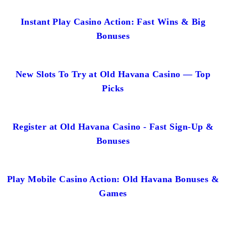
Instant Play Casino Action: Fast Wins & Big
Bonuses
New Slots To Try at Old Havana Casino — Top
Picks
Register at Old Havana Casino - Fast Sign-Up &
Bonuses
Play Mobile Casino Action: Old Havana Bonuses &
Games