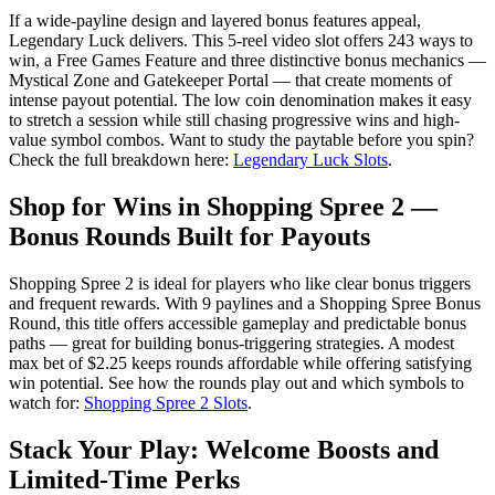
If a wide-payline design and layered bonus features appeal,
Legendary Luck delivers. This 5-reel video slot offers 243 ways to
win, a Free Games Feature and three distinctive bonus mechanics —
Mystical Zone and Gatekeeper Portal — that create moments of
intense payout potential. The low coin denomination makes it easy
to stretch a session while still chasing progressive wins and high-
value symbol combos. Want to study the paytable before you spin?
Check the full breakdown here:
Legendary Luck Slots
.
Shop for Wins in Shopping Spree 2 —
Bonus Rounds Built for Payouts
Shopping Spree 2 is ideal for players who like clear bonus triggers
and frequent rewards. With 9 paylines and a Shopping Spree Bonus
Round, this title offers accessible gameplay and predictable bonus
paths — great for building bonus-triggering strategies. A modest
max bet of $2.25 keeps rounds affordable while offering satisfying
win potential. See how the rounds play out and which symbols to
watch for:
Shopping Spree 2 Slots
.
Stack Your Play: Welcome Boosts and
Limited-Time Perks