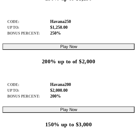
Havana250
CODE:
$1,250.00
UP TO:
250%
BONUS PERCENT:
Play Now
200% up to of $2,000
Havana200
CODE:
$2,000.00
UP TO:
200%
BONUS PERCENT:
Play Now
150% up to $3,000