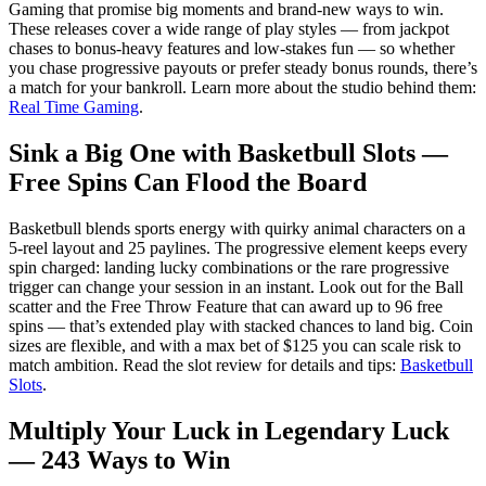
Gaming that promise big moments and brand-new ways to win.
These releases cover a wide range of play styles — from jackpot
chases to bonus-heavy features and low-stakes fun — so whether
you chase progressive payouts or prefer steady bonus rounds, there’s
a match for your bankroll. Learn more about the studio behind them:
Real Time Gaming
.
Sink a Big One with Basketbull Slots —
Free Spins Can Flood the Board
Basketbull blends sports energy with quirky animal characters on a
5-reel layout and 25 paylines. The progressive element keeps every
spin charged: landing lucky combinations or the rare progressive
trigger can change your session in an instant. Look out for the Ball
scatter and the Free Throw Feature that can award up to 96 free
spins — that’s extended play with stacked chances to land big. Coin
sizes are flexible, and with a max bet of $125 you can scale risk to
match ambition. Read the slot review for details and tips:
Basketbull
Slots
.
Multiply Your Luck in Legendary Luck
— 243 Ways to Win